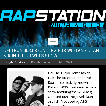
RAPSTATION
Toggle
navigation
DELTRON 3030 REUNITING FOR WU-TANG CLAN
& RUN THE JEWELS SHOW
By
Kyle Eustice
for RAPstation.com —
04/25/2023
Del The Funky Homosapien,
Dan The Automator and Kid
Koala—collectively known as
Deltron 3030—will reunite for a
show featuring the Wu-Tang
Clan and Run The Jewels later
this fall. Produced by AEG