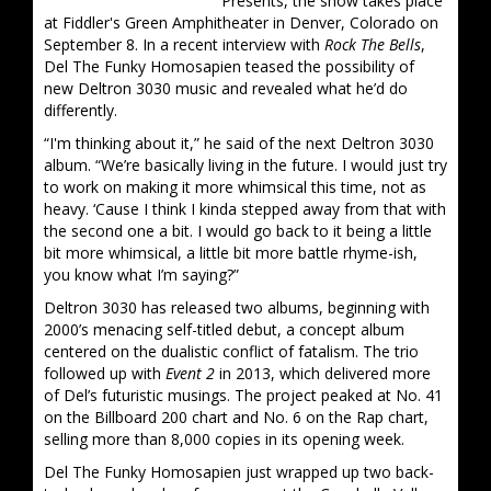
Presents, the show takes place
at Fiddler's Green Amphitheater in Denver, Colorado on
September 8. In a recent interview with
Rock The Bells
,
Del The Funky Homosapien teased the possibility of
new Deltron 3030 music and revealed what he’d do
differently.
“I'm thinking about it,” he said of the next Deltron 3030
album. “We’re basically living in the future. I would just try
to work on making it more whimsical this time, not as
heavy. ‘Cause I think I kinda stepped away from that with
the second one a bit. I would go back to it being a little
bit more whimsical, a little bit more battle rhyme-ish,
you know what I’m saying?”
Deltron 3030 has released two albums, beginning with
2000’s menacing self-titled debut, a concept album
centered on the dualistic conflict of fatalism. The trio
followed up with
Event 2
in 2013, which delivered more
of Del’s futuristic musings. The project peaked at No. 41
on the Billboard 200 chart and No. 6 on the Rap chart,
selling more than 8,000 copies in its opening week.
Del The Funky Homosapien just wrapped up two back-