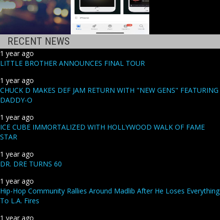
RECENT NEWS
1 year ago
LITTLE BROTHER ANNOUNCES FINAL TOUR
1 year ago
CHUCK D MAKES DEF JAM RETURN WITH "NEW GENS" FEATURING
DADDY-O
1 year ago
ICE CUBE IMMORTALIZED WITH HOLLYWOOD WALK OF FAME
STAR
1 year ago
DR. DRE TURNS 60
1 year ago
Hip-Hop Community Rallies Around Madlib After He Loses Everything
To L.A. Fires
1 year ago