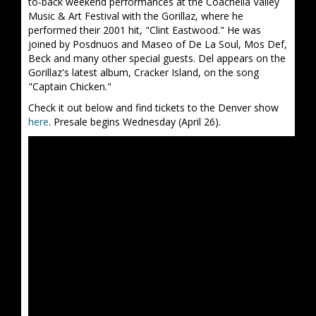
to-back weekend performances at the Coachella Valley
Music & Art Festival with the Gorillaz, where he
performed their 2001 hit, "Clint Eastwood." He was
joined by Posdnuos and Maseo of De La Soul, Mos Def,
Beck and many other special guests. Del appears on the
Gorillaz's latest album, Cracker Island, on the song
"Captain Chicken."
Check it out below and find tickets to the Denver show
here
. Presale begins Wednesday (April 26).