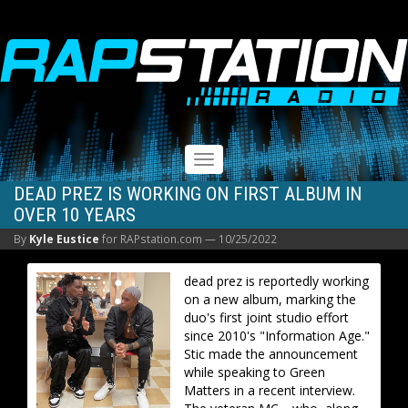
RAPSTATION
Toggle
navigation
DEAD PREZ IS WORKING ON FIRST ALBUM IN
OVER 10 YEARS
By
Kyle Eustice
for RAPstation.com —
10/25/2022
dead prez is reportedly working
on a new album, marking the
duo's first joint studio effort
since 2010's "Information Age."
Stic made the announcement
while speaking to Green
Matters in a recent interview.