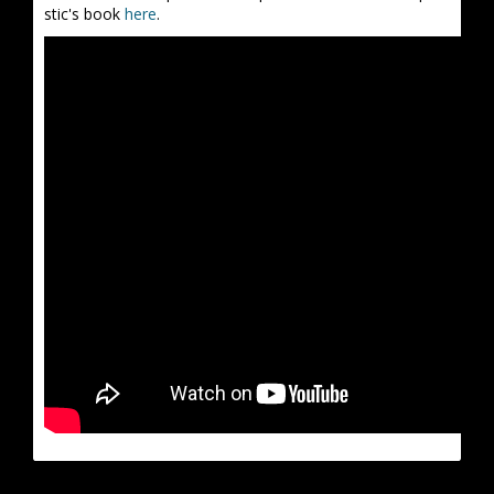
stic's book
here
.