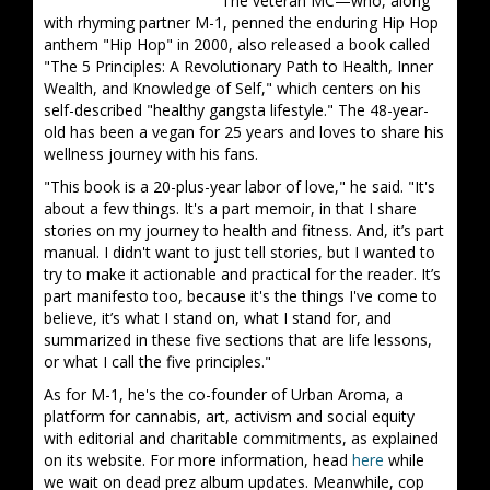
The veteran MC—who, along
with rhyming partner M-1, penned the enduring Hip Hop
anthem "Hip Hop" in 2000, also released a book called
"The 5 Principles: A Revolutionary Path to Health, Inner
Wealth, and Knowledge of Self," which centers on his
self-described "healthy gangsta lifestyle." The 48-year-
old has been a vegan for 25 years and loves to share his
wellness journey with his fans.
"This book is a 20-plus-year labor of love," he said. "It's
about a few things. It's a part memoir, in that I share
stories on my journey to health and fitness. And, it’s part
manual. I didn't want to just tell stories, but I wanted to
try to make it actionable and practical for the reader. It’s
part manifesto too, because it's the things I've come to
believe, it’s what I stand on, what I stand for, and
summarized in these five sections that are life lessons,
or what I call the five principles."
As for M-1, he's the co-founder of Urban Aroma, a
platform for cannabis, art, activism and social equity
with editorial and charitable commitments, as explained
on its website. For more information, head
here
while
we wait on dead prez album updates. Meanwhile, cop