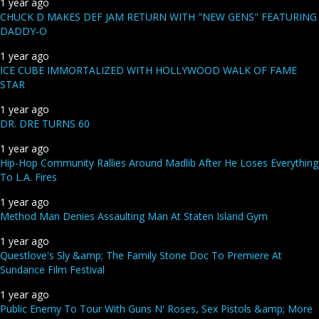
1 year ago
CHUCK D MAKES DEF JAM RETURN WITH "NEW GENS" FEATURING
DADDY-O
1 year ago
ICE CUBE IMMORTALIZED WITH HOLLYWOOD WALK OF FAME
STAR
1 year ago
DR. DRE TURNS 60
1 year ago
Hip-Hop Community Rallies Around Madlib After He Loses Everything
To L.A. Fires
1 year ago
Method Man Denies Assaulting Man At Staten Island Gym
1 year ago
Questlove's Sly &amp; The Family Stone Doc To Premiere At
Sundance Film Festival
1 year ago
Public Enemy To Tour With Guns N' Roses, Sex Pistols &amp; More