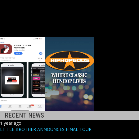
RECENT NEWS
1 year ago
LITTLE BROTHER ANNOUNCES FINAL TOUR