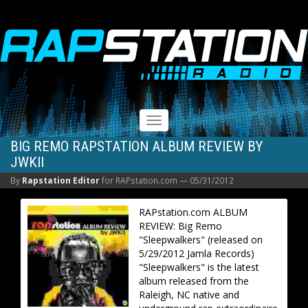
RAPSTATION
Toggle
navigation
BIG REMO RAPSTATION ALBUM REVIEW BY
JWKII
By
Rapstation Editor
for RAPstation.com —
05/31/2012
RAPstation.com ALBUM
REVIEW: Big Remo
"Sleepwalkers" (released on
5/29/2012 Jamla Records)
"Sleepwalkers" is the latest
album released from the
Raleigh, NC native and