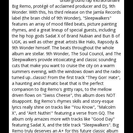
underground rap extraordinaire
Big Remo, protégé of acclaimed producer and DJ, 9th
Wonder. With this, his third release on the Jamla Records
label (the brain child of 9th Wonder), "Sleepwalkers"
features an array of mood filled beats, picture painting
rhymes, and a great lineup of special guests, including
the hip hop gods Sadat X of Brand Nubian and Bun B of
UGK, as well as other great artists like Halo, Rapsody &
9th Wonder himself. The beats throughout the whole
album are stellar. 9th Wonder, The Soul Council, and The
Sleepwalkers provide intoxicating and classic sounding
cuts that make you want to cruise the city on a warm
summers evening, with the windows down and the radio
turned up...classic! From the first track "They Gon' Hate",
a haunting and dramatic beat that is the perfect
companion to Big Remo's gritty raps, to the mellow
driven flows on "Swiss Cheese", this album does NOT
disappoint. Big Remo's rhymes skills and story-esque
lyrics really shine on tracks like "You Know", "Malcolm
X", and "Ain’t Nuthin'" featuring a verse from GQ. The
album only amazes more with tracks like "Good Day"
featuring Sadat X, and the title track "Sleepwalkers". Big
Remo truly deserves an A+ for this future classic album