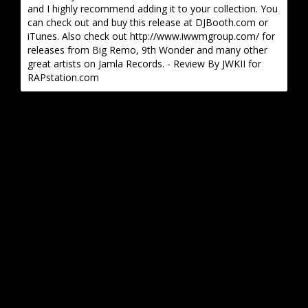
and I highly recommend adding it to your collection. You
can check out and buy this release at DJBooth.com or
iTunes. Also check out http://www.iwwmgroup.com/ for
releases from Big Remo, 9th Wonder and many other
great artists on Jamla Records. - Review By JWKII for
RAPstation.com