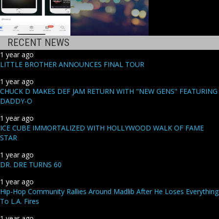
RECENT NEWS
1 year ago
LITTLE BROTHER ANNOUNCES FINAL TOUR
1 year ago
CHUCK D MAKES DEF JAM RETURN WITH "NEW GENS" FEATURING
DADDY-O
1 year ago
ICE CUBE IMMORTALIZED WITH HOLLYWOOD WALK OF FAME
STAR
1 year ago
DR. DRE TURNS 60
1 year ago
Hip-Hop Community Rallies Around Madlib After He Loses Everything
To L.A. Fires
1 year ago