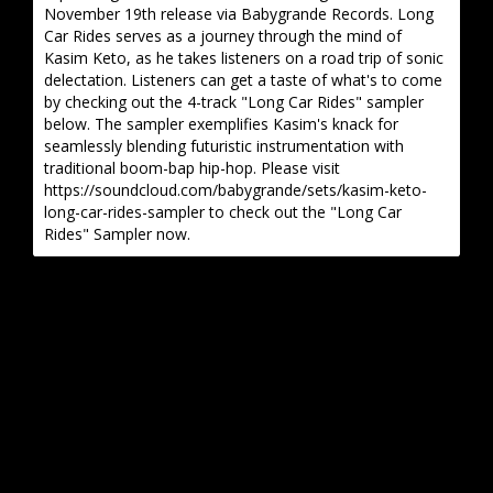
November 19th release via Babygrande Records. Long
Car Rides serves as a journey through the mind of
Kasim Keto, as he takes listeners on a road trip of sonic
delectation. Listeners can get a taste of what's to come
by checking out the 4-track "Long Car Rides" sampler
below. The sampler exemplifies Kasim's knack for
seamlessly blending futuristic instrumentation with
traditional boom-bap hip-hop. Please visit
https://soundcloud.com/babygrande/sets/kasim-keto-
long-car-rides-sampler to check out the "Long Car
Rides" Sampler now.