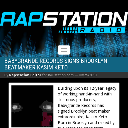
RAPSTATION
Toggle
navigation
BABYGRANDE RECORDS SIGNS BROOKLYN
BEATMAKER KASIM KETO
By
Rapstation Editor
for RAPstation.com —
08/29/2013
Building upon its 12-year legacy
of working hand-in-hand with
illustrious producers,
Babygrande Records has
signed Brooklyn beat maker
extraordinaire, Kasim Keto.
Born in Brooklyn and raised by