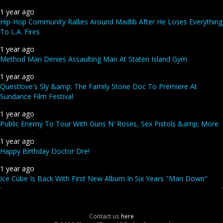
1 year ago
Hip-Hop Community Rallies Around Madlib After He Loses Everything
To L.A. Fires
1 year ago
Method Man Denies Assaulting Man At Staten Island Gym
1 year ago
Questlove's Sly &amp; The Family Stone Doc To Premiere At
Sundance Film Festival
1 year ago
Public Enemy To Tour With Guns N' Roses, Sex Pistols &amp; More
1 year ago
Happy Birthday Doctor Dre!
1 year ago
Ice Cube Is Back With First New Album In Six Years "Man Down"
Contact us
here