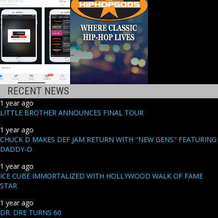
RECENT NEWS
1 year ago
LITTLE BROTHER ANNOUNCES FINAL TOUR
1 year ago
CHUCK D MAKES DEF JAM RETURN WITH "NEW GENS" FEATURING
DADDY-O
1 year ago
ICE CUBE IMMORTALIZED WITH HOLLYWOOD WALK OF FAME
STAR
1 year ago
DR. DRE TURNS 60