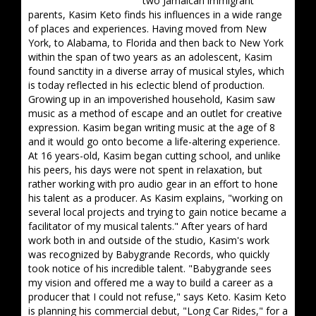
two Jamaican immigrant
parents, Kasim Keto finds his influences in a wide range
of places and experiences. Having moved from New
York, to Alabama, to Florida and then back to New York
within the span of two years as an adolescent, Kasim
found sanctity in a diverse array of musical styles, which
is today reflected in his eclectic blend of production.
Growing up in an impoverished household, Kasim saw
music as a method of escape and an outlet for creative
expression. Kasim began writing music at the age of 8
and it would go onto become a life-altering experience.
At 16 years-old, Kasim began cutting school, and unlike
his peers, his days were not spent in relaxation, but
rather working with pro audio gear in an effort to hone
his talent as a producer. As Kasim explains, "working on
several local projects and trying to gain notice became a
facilitator of my musical talents." After years of hard
work both in and outside of the studio, Kasim's work
was recognized by Babygrande Records, who quickly
took notice of his incredible talent. "Babygrande sees
my vision and offered me a way to build a career as a
producer that I could not refuse," says Keto. Kasim Keto
is planning his commercial debut, "Long Car Rides," for a