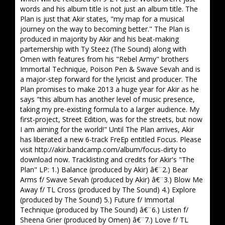
words and his album title is not just an album title. The
Plan is just that Akir states, "my map for a musical
journey on the way to becoming better." The Plan is
produced in majority by Akir and his beat-making
parternership with Ty Steez (The Sound) along with
Omen with features from his "Rebel Army" brothers
Immortal Technique, Poison Pen & Swave Sevah and is
a major-step forward for the lyricist and producer. The
Plan promises to make 2013 a huge year for Akir as he
says "this album has another level of music presence,
taking my pre-existing formula to a larger audience. My
first-project, Street Edition, was for the streets, but now
I am aiming for the world!" Until The Plan arrives, Akir
has liberated a new 6-track FreEp entitled Focus. Please
visit http://akir.bandcamp.com/album/focus-dirty to
download now. Tracklisting and credits for Akir's "The
Plan" LP: 1.) Balance (produced by Akir) â€¨2.) Bear
Arms f/ Swave Sevah (produced by Akir) â€¨3.) Blow Me
Away f/ TL Cross (produced by The Sound) 4.) Explore
(produced by The Sound) 5.) Future f/ Immortal
Technique (produced by The Sound) â€¨6.) Listen f/
Sheena Grier (produced by Omen) â€¨7.) Love f/ TL