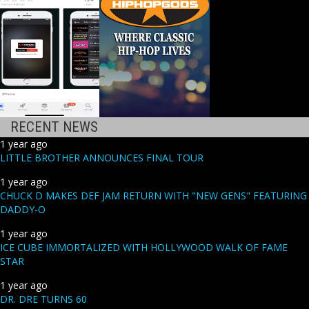
RECENT NEWS
1 year ago
LITTLE BROTHER ANNOUNCES FINAL TOUR
1 year ago
CHUCK D MAKES DEF JAM RETURN WITH "NEW GENS" FEATURING
DADDY-O
1 year ago
ICE CUBE IMMORTALIZED WITH HOLLYWOOD WALK OF FAME
STAR
1 year ago
DR. DRE TURNS 60