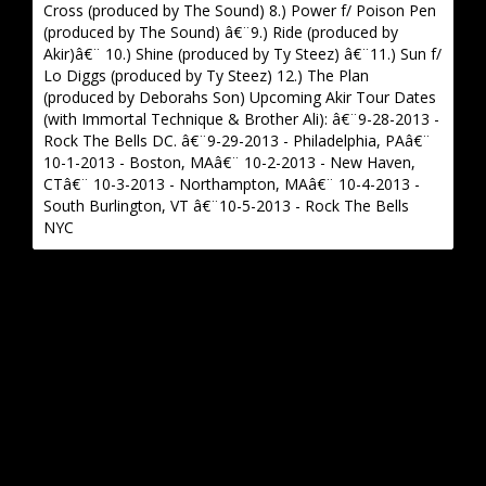
Cross (produced by The Sound) 8.) Power f/ Poison Pen
(produced by The Sound) â€¨9.) Ride (produced by
Akir)â€¨ 10.) Shine (produced by Ty Steez) â€¨11.) Sun f/
Lo Diggs (produced by Ty Steez) 12.) The Plan
(produced by Deborahs Son) Upcoming Akir Tour Dates
(with Immortal Technique & Brother Ali): â€¨9-28-2013 -
Rock The Bells DC. â€¨9-29-2013 - Philadelphia, PAâ€¨
10-1-2013 - Boston, MAâ€¨ 10-2-2013 - New Haven,
CTâ€¨ 10-3-2013 - Northampton, MAâ€¨ 10-4-2013 -
South Burlington, VT â€¨10-5-2013 - Rock The Bells
NYC