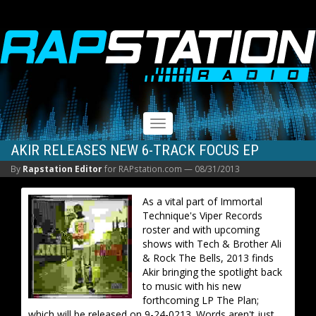
RAPSTATION
Toggle
navigation
AKIR RELEASES NEW 6-TRACK FOCUS EP
By
Rapstation Editor
for RAPstation.com —
08/31/2013
As a vital part of Immortal
Technique's Viper Records
roster and with upcoming
shows with Tech & Brother Ali
& Rock The Bells, 2013 finds
Akir bringing the spotlight back
to music with his new
forthcoming LP The Plan;
which will be released on 9-24-0213. Words aren't just