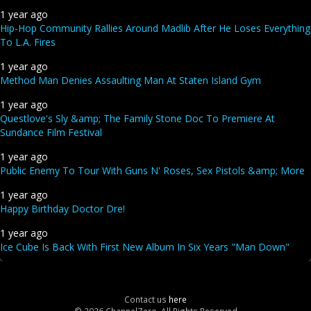
1 year ago
Hip-Hop Community Rallies Around Madlib After He Loses Everything
To L.A. Fires
1 year ago
Method Man Denies Assaulting Man At Staten Island Gym
1 year ago
Questlove's Sly &amp; The Family Stone Doc To Premiere At
Sundance Film Festival
1 year ago
Public Enemy To Tour With Guns N' Roses, Sex Pistols &amp; More
1 year ago
Happy Birthday Doctor Dre!
1 year ago
Ice Cube Is Back With First New Album In Six Years "Man Down"
Contact us
here
© 2026 ChannelZero, All Rights Reserved